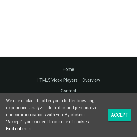
Home
HTML5 Video Players – Overview
Contact
We use cookies to offer you a better browsing
Terms of Service
experience, analyze site traffic, and personalize
Privacy
ACCEPT
our communications with you. By clicking
“Accept”, you consent to our use of cookies.
© Varrando. All Rights Reserved.
Find out more.