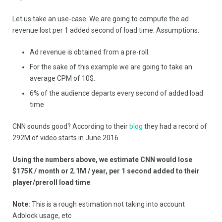
Let us take an use-case. We are going to compute the ad
revenue lost per 1 added second of load time. Assumptions:
Ad revenue is obtained from a pre-roll.
For the sake of this example we are going to take an
average CPM of 10$.
6% of the audience departs every second of added load
time
CNN sounds good? According to their
blog
they had a record of
292M of video starts in June 2016
Using the numbers above, we estimate
CNN would lose
$175K / month or 2.1M / year, per 1 second added to their
player/preroll load time
.
Note:
This is a rough estimation not taking into account
Adblock usage, etc.