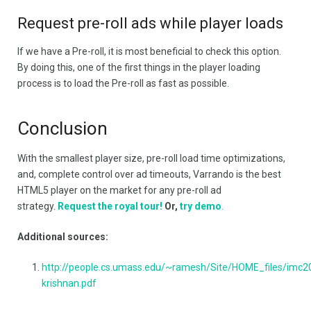
Request pre-roll ads while player loads
If we have a Pre-roll, it is most beneficial to check this option.
By doing this, one of the first things in the player loading
process is to load the Pre-roll as fast as possible.
Conclusion
With the smallest player size, pre-roll load time optimizations,
and, complete control over ad timeouts, Varrando is the best
HTML5 player on the market for any pre-roll ad
strategy.
Request the royal tour!
Or,
try demo
.
Additional sources:
http://people.cs.umass.edu/~ramesh/Site/HOME_files/imc2
krishnan.pdf