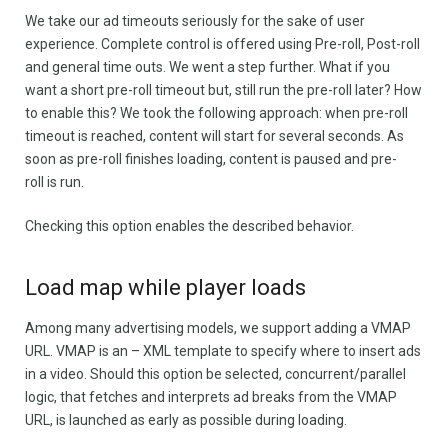
We take our ad timeouts seriously for the sake of user
experience. Complete control is offered using Pre-roll, Post-roll
and general time outs. We went a step further. What if you
want a short pre-roll timeout but, still run the pre-roll later? How
to enable this? We took the following approach: when pre-roll
timeout is reached, content will start for several seconds. As
soon as pre-roll finishes loading, content is paused and pre-
roll is run.
Checking this option enables the described behavior.
Load map while player loads
Among many advertising models, we support adding a VMAP
URL. VMAP is an – XML template to specify where to insert ads
in a video. Should this option be selected, concurrent/parallel
logic, that fetches and interprets ad breaks from the VMAP
URL, is launched as early as possible during loading.