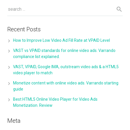
Recent Posts
How to Improve Low Video Ad Fill Rate at VPAID Level
VAST vs VPAID standards for online video ads. Varrando
compliance list explained.
VAST, VPAID, Google IMA, outstream video ads & a HTML5
video player to match
Monetize content with online video ads. Varrando starting
guide
Best HTML5 Online Video Player for Video Ads
Monetization. Review
Meta