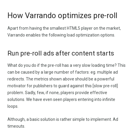
How Varrando optimizes pre-roll
Apart from having the smallest HTML5 player on the market,
Varrando enables the following load optimization options.
Run pre-roll ads after content starts
What do you do if the pre-roll has a very slow loading time? This
can be caused by a large number of factors: eg. multiple ad
redirects. The metrics shown above should be a powerful
motivator for publishers to guard against this [slow pre-roll]
problem. Sadly, few, if none, players provide effective
solutions. We have even seen players entering into infinite
loops.
Although, a basic solution is rather simple to implement. Ad
timeouts.