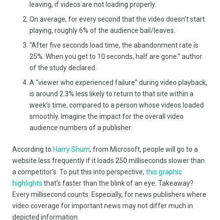
leaving, if videos are not loading properly.
On average, for every second that the video doesn’t start
playing, roughly 6% of the audience bail/leaves.
“After five seconds load time, the abandonment rate is
25%. When you get to 10 seconds, half are gone.” author
of the study declared.
A “viewer who experienced failure” during video playback,
is around 2.3% less likely to return to that site within a
week’s time, compared to a person whose videos loaded
smoothly. Imagine the impact for the overall video
audience numbers of a publisher.
According to
Harry Shum
, from Microsoft, people will go to a
website less frequently if it loads 250 milliseconds slower than
a competitor’s. To put this into perspective,
this graphic
highlights
that’s faster than the blink of an eye. Takeaway?
Every millisecond counts. Especially, for news publishers where
video coverage for important news may not differ much in
depicted information.