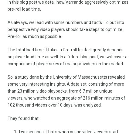
In this blog post we detail how Varrando aggressively optimizes
pre-roll load time.
As always, we lead with some numbers and facts. To put into
perspective why video players should take steps to optimize
Pre-roll as much as possible.
The total load time it takes a Pre-roll to start greatly depends
on player load time as well. In a future blog post, we will cover a
comparison of player sizes of major providers on the market.
So, a study done by the University of Massachusetts revealed
some very interesting insights. A data set, consisting of more
than 23 million video playbacks, from 6.7 million unique
viewers, who watched an aggregate of 216 million minutes of
102 thousand videos over 10 days, was analyzed.
They found that:
Two seconds. That’s when online video viewers start