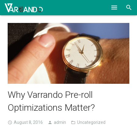
HOME
SOLUTIONS
ABOUT
CONTACT
BLOG
Why Varrando Pre-roll
Optimizations Matter?
August 8, 2016
admin
Uncategorized