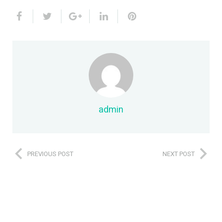
admin
PREVIOUS POST
NEXT POST