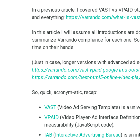
In a previous article, I covered VAST vs VPAID st
and everything:
https://varrando.com/what-is-vas
In this article I will assume all introductions ar
summarize Varrando compliance for each one. Sor
time on their hands.
(Just in case, longer versions with advanced ad s
https://varrando.com/vast-vpaid-google-ima-outs
https://varrando.com/best-html5-online-video-play
So, quick, acronym-atic, recap:
VAST
(Video Ad Serving Template) is a uni
VPAID
(Video Player-Ad Interface Definition)
measurability (JavaScript code);
IAB
(
Interactive Advertising Bureau
) is an 