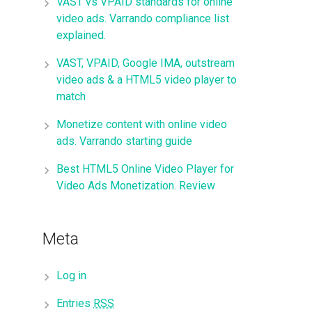
VAST vs VPAID standards for online
video ads. Varrando compliance list
explained.
VAST, VPAID, Google IMA, outstream
video ads & a HTML5 video player to
match
Monetize content with online video
ads. Varrando starting guide
Best HTML5 Online Video Player for
Video Ads Monetization. Review
Meta
Log in
Entries
RSS