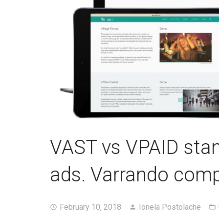
VAST vs VPAID stan
ads. Varrando compl
February 10, 2018
Ionela Postolache