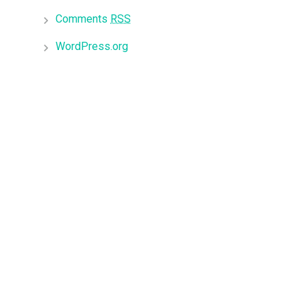
Comments
RSS
WordPress.org