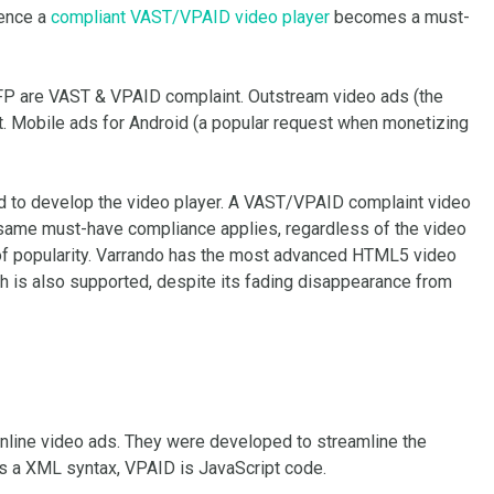
ence a
compliant VAST/VPAID video player
becomes a must-
FP are VAST & VPAID complaint. Outstream video ads (the
. Mobile ads for Android (a popular request when monetizing
ed to develop the video player. A VAST/VPAID complaint video
same must-have compliance applies, regardless of the video
 of popularity. Varrando has the most advanced HTML5 video
sh is also supported, despite its fading disappearance from
nline video ads. They were developed to streamline the
is a XML syntax, VPAID is JavaScript code.