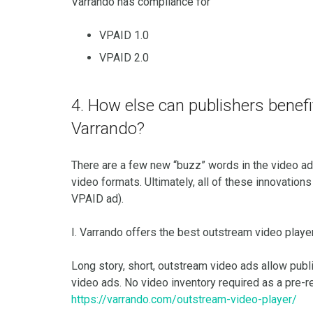
Varrando has compliance for
VPAID 1.0
VPAID 2.0
4. How else can publishers benef
Varrando?
There are a few new “buzz” words in the video ad
video formats. Ultimately, all of these innovatio
VPAID ad).
I. Varrando offers the best outstream video playe
Long story, short, outstream video ads allow publi
video ads. No video inventory required as a pre-r
https://varrando.com/outstream-video-player/