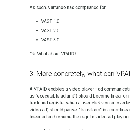
As such, Varrando has compliance for
VAST 1.0
VAST 2.0
VAST 3.0
Ok. What about VPAID?
3. More concretely, what can VPA
A VPAID enables a video player — ad communicati
as “executable ad unit”) should become linear or 
track and register when a user clicks on an overla
video ad) should pause, “transform” in a non-linear 
linear ad and resume the regular video ad playing.