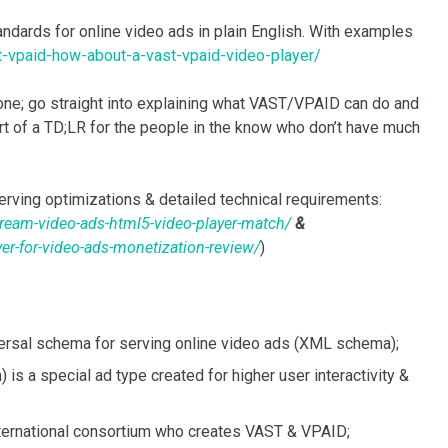
andards for online video ads in plain English. With examples
t-vpaid-how-about-a-vast-vpaid-video-player/
e done; go straight into explaining what VAST/VPAID can do and
t of a TD;LR for the people in the know who don’t have much
erving optimizations & detailed technical requirements:
tream-video-ads-html5-video-player-match/
&
er-for-video-ads-monetization-review/
)
versal schema for serving online video ads (XML schema);
 is a special ad type created for higher user interactivity &
international consortium who creates VAST & VPAID;