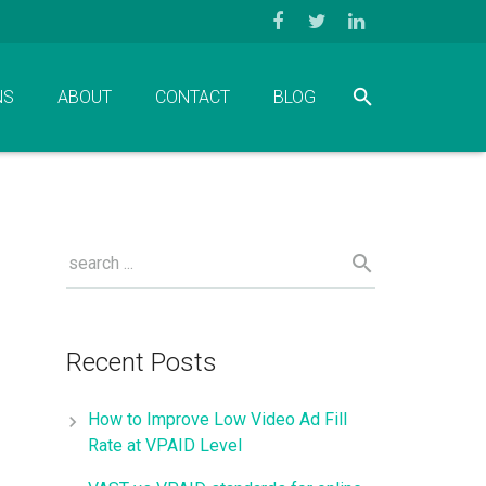
NS
ABOUT
CONTACT
BLOG
Recent Posts
How to Improve Low Video Ad Fill
Rate at VPAID Level