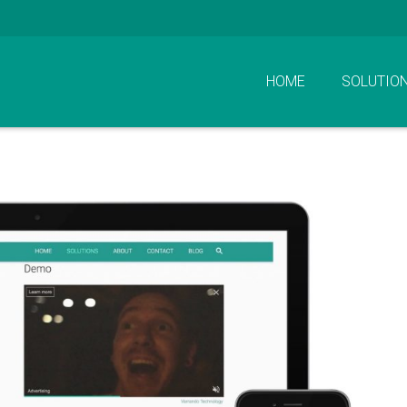
HOME
SOLUTIO