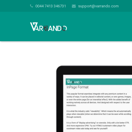
0044 7413 346731
support@varrando.com