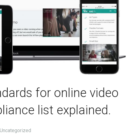
dards for online video
iance list explained.
Uncategorized