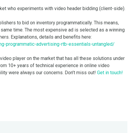
rket who experiments with video header bidding (client-side).
blishers to bid on inventory programmatically. This means,
the same time. The most expensive ad is selected as a winning
hers. Explanations, details and benefits here:
ng-programmatic-advertising-rtb-essentials-untangled/
 video player on the market that has all these solutions under
rom 10+ years of technical experience in online video
ility were always our concerns. Don’t miss out!
Get in touch!