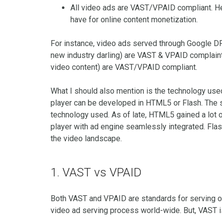
All video ads are VAST/VPAID compliant. H
have for online content monetization.
For instance, video ads served through Google D
new industry darling) are VAST & VPAID complaint
video content) are VAST/VPAID compliant.
What I should also mention is the technology us
player can be developed in HTML5 or Flash. The 
technology used. As of late, HTML5 gained a lot
player with ad engine seamlessly integrated. Fla
the video landscape.
1. VAST vs VPAID
Both VAST and VPAID are standards for serving o
video ad serving process world-wide. But, VAST 