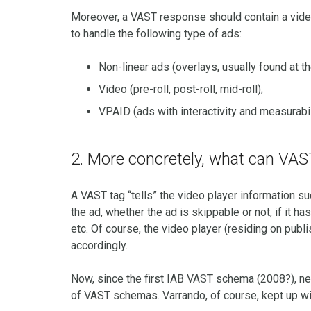
Moreover, a VAST response should contain a vid
to handle the following type of ads:
Non-linear ads (overlays, usually found at th
Video (pre-roll, post-roll, mid-roll);
VPAID (ads with interactivity and measurabil
2. More concretely, what can VA
A VAST tag “tells” the video player information such
the ad, whether the ad is skippable or not, if it
etc. Of course, the video player (residing on pub
accordingly.
Now, since the first IAB VAST schema (2008?), ne
of VAST schemas. Varrando, of course, kept up wit