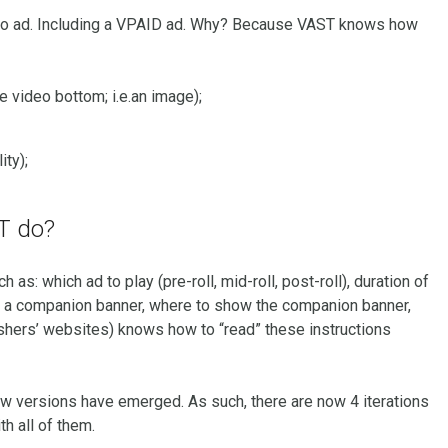
eo ad. Including a VPAID ad. Why? Because VAST knows how
e video bottom; i.e.an image);
ity);
ST do?
 as: which ad to play (pre-roll, mid-roll, post-roll), duration of
 has a companion banner, where to show the companion banner,
lishers’ websites) knows how to “read” these instructions
w versions have emerged. As such, there are now 4 iterations
h all of them.