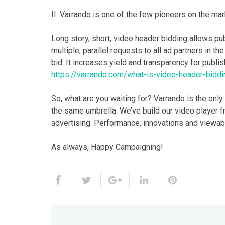
II. Varrando is one of the few pioneers on the ma
Long story, short, video header bidding allows pu
multiple, parallel requests to all ad partners in 
bid. It increases yield and transparency for publis
https://varrando.com/what-is-video-header-biddi
So, what are you waiting for? Varrando is the only
the same umbrella. We’ve build our video player f
advertising. Performance, innovations and viewab
As always, Happy Campaigning!