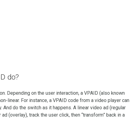
ID do?
on. Depending on the user interaction, a VPAID (also known
non-linear. For instance, a VPAID code from a video player can
y. And do the switch as it happens. A linear video ad (regular
ad (overlay), track the user click, then “transform” back in a