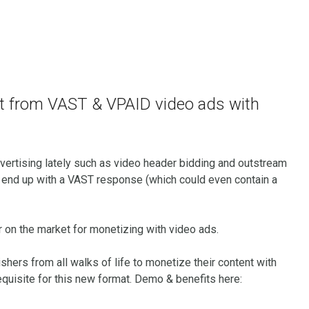
it from VAST & VPAID video ads with
vertising lately such as video header bidding and outstream
ns end up with a VAST response (which could even contain a
r on the market for monetizing with video ads.
shers from all walks of life to monetize their content with
equisite for this new format. Demo & benefits here: