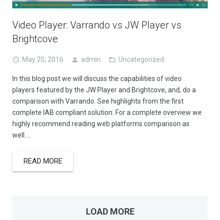
Video Player: Varrando vs JW Player vs
Brightcove
May 20, 2016
admin
Uncategorized
In this blog post we will discuss the capabilities of video
players featured by the JW Player and Brightcove, and, do a
comparison with Varrando. See highlights from the first
complete IAB compliant solution. For a complete overview we
highly recommend reading web platforms comparison as
well….
READ MORE
LOAD MORE