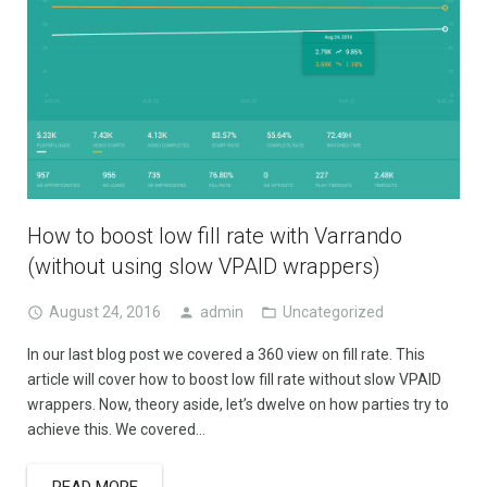
How to boost low fill rate with Varrando
(without using slow VPAID wrappers)
August 24, 2016
admin
Uncategorized
In our last blog post we covered a 360 view on fill rate. This
article will cover how to boost low fill rate without slow VPAID
wrappers. Now, theory aside, let’s dwelve on how parties try to
achieve this. We covered…
READ MORE