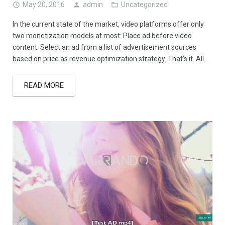
May 20, 2016
admin
Uncategorized
In the current state of the market, video platforms offer only
two monetization models at most: Place ad before video
content. Select an ad from a list of advertisement sources
based on price as revenue optimization strategy. That’s it. All…
READ MORE