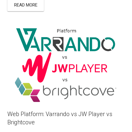
READ MORE
Web Platform: Varrando vs JW Player vs
Brightcove