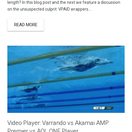
length? In this blog post and the next we feature a discussion
on the unsuspected culprit: VPAID wrappers….
READ MORE
Video Player: Varrando vs Akamai AMP
Premier vs AOL ONE Player