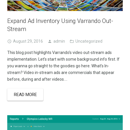
Expand Ad Inventory Using Varrando Out-
Stream
August 29, 2016
admin
Uncategorized
This blog post highlights Varrando’s video out-stream ads
implementation. Let’s start with some background info first. If
you wanna go straight to the goodies go here. What’s In-
stream? Video in-stream ads are commercials that appear
before, during and after videos….
READ MORE