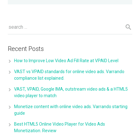
Recent Posts
How to Improve Low Video Ad Fill Rate at VPAID Level
VAST vs VPAID standards for online video ads. Varrando
compliance list explained.
VAST, VPAID, Google IMA, outstream video ads & a HTML5
video player to match
Monetize content with online video ads. Varrando starting
guide
Best HTML5 Online Video Player for Video Ads
Monetization. Review