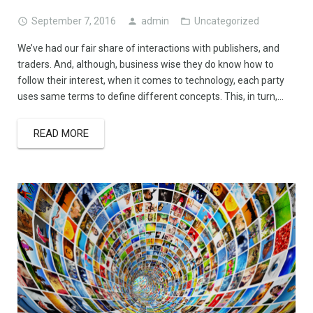
September 7, 2016
admin
Uncategorized
We’ve had our fair share of interactions with publishers, and
traders. And, although, business wise they do know how to
follow their interest, when it comes to technology, each party
uses same terms to define different concepts. This, in turn,…
READ MORE