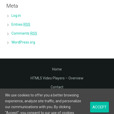
Meta
Log in
Entries
RSS
Comments
RSS
WordPress.org
Home
HTML5 Video Players – Overview
Contact
We use cookies to offer you a better browsing
Terms of Service
experience, analyze site traffic, and personalize
Privacy
ACCEPT
our communications with you. By clicking
“Accept”, you consent to our use of cookies.