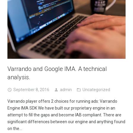
Varrando and Google IMA. A technical
analysis.
September 8, 2016
admin
Uncategorized
Varrando player offers 2 choices for running ads: Varrando
Engine IMA SDK We have built our proprietary engine in an
attempt to fill the gaps and become IAB compliant. There are
significant differences between our engine and anything found
on the…