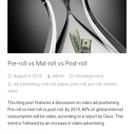
Pre-roll vs Mid-roll vs Post-roll
August 4, 2016
admin
Uncategorized
ad scheduling
,
mid-roll
,
player
,
post-roll
,
pre-roll
,
stream
,
video
This blog post features a discussion on video ad positioning.
Pre-roll vs mid-roll vs post-roll. By 2019, 80% of global internet
consumption will be video, according to a report by Cisco. This
trend is followed by an increase in video advertising…