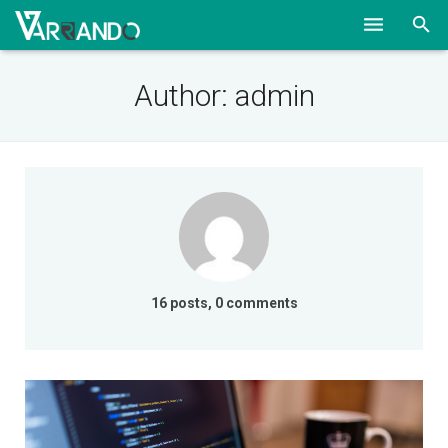
HOME
Author:
admin
SOLUTIONS
ABOUT
CONTACT
BLOG
16 posts, 0 comments