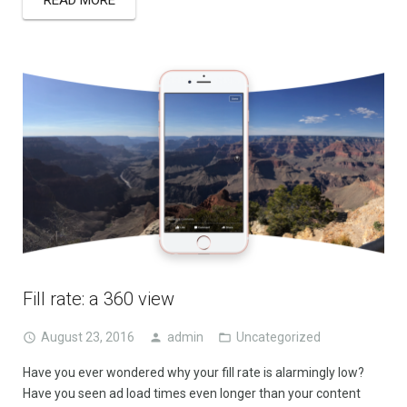
Fill rate: a 360 view
August 23, 2016
admin
Uncategorized
Have you ever wondered why your fill rate is alarmingly low?
Have you seen ad load times even longer than your content