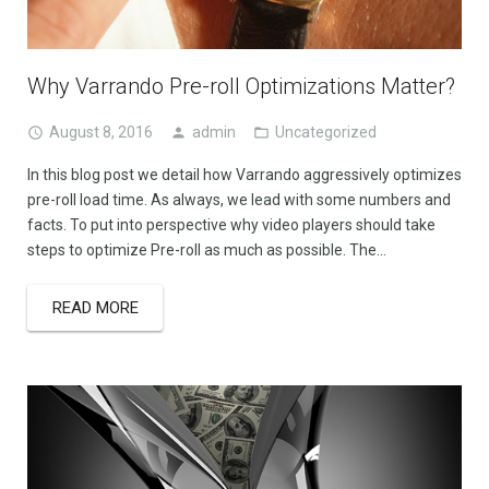
Why Varrando Pre-roll Optimizations Matter?
August 8, 2016
admin
Uncategorized
In this blog post we detail how Varrando aggressively optimizes
pre-roll load time. As always, we lead with some numbers and
facts. To put into perspective why video players should take
steps to optimize Pre-roll as much as possible. The…
READ MORE