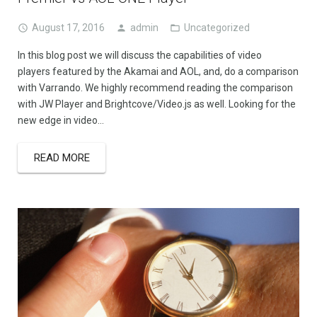
August 17, 2016
admin
Uncategorized
In this blog post we will discuss the capabilities of video
players featured by the Akamai and AOL, and, do a comparison
with Varrando. We highly recommend reading the comparison
with JW Player and Brightcove/Video.js as well. Looking for the
new edge in video…
READ MORE