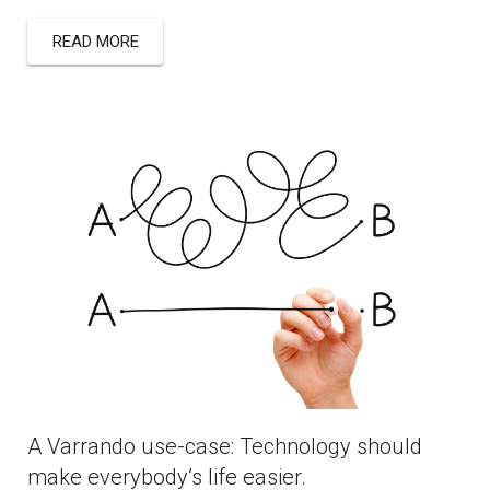
READ MORE
A Varrando use-case: Technology should
make everybody’s life easier.